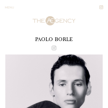
MENU
PAOLO BORLE