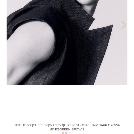
THE AEGENCY
THE AECADEMY
ABOUT US
HEIGHT:
186
|
CHEST
:
96
|
WAIST:
73
|
HIPS:
95
|
SHOE:
45
|
HAIR:
DARK BROWN
|
EYES:
GREEN BROWN