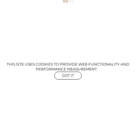
THIS SITE USES COOKIES TO PROVIDE WEB FUNCTIONALITY AND
PERFORMANCE MEASUREMENT.
GOT IT
NEWS
ABOUT US
GET IN TOUCH
©
2026
The Aegency. All rights reserved
Mediaslide Model Agency Software