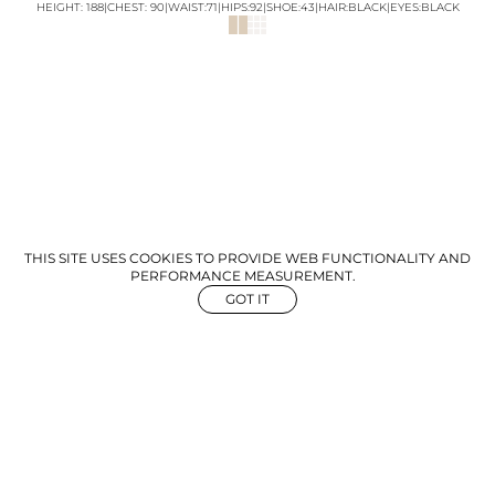
HEIGHT:
188
|
CHEST
:
90
|
WAIST:
71
|
HIPS:
92
|
SHOE:
43
|
HAIR:
BLACK
|
EYES:
BLACK
THIS SITE USES COOKIES TO PROVIDE WEB FUNCTIONALITY AND
PERFORMANCE MEASUREMENT.
GOT IT
NEWS
ABOUT US
GET IN TOUCH
©
2026
The Aegency. All rights reserved