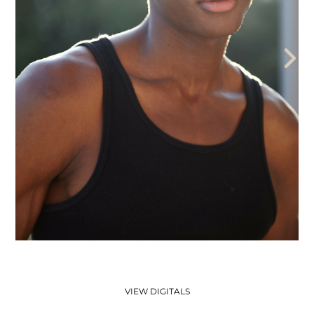
THE AEGENCY
THE AECADEMY
ABOUT US
VIEW DIGITALS