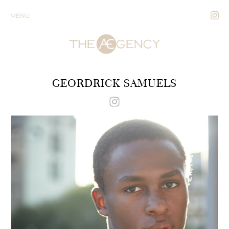
MENU
GEORDRICK SAMUELS