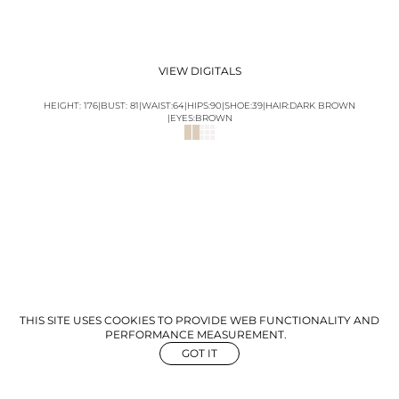
VIEW DIGITALS
HEIGHT:
176
|
BUST
:
81
|
WAIST:
64
|
HIPS:
90
|
SHOE:
39
|
HAIR:
DARK BROWN
|
EYES:
BROWN
THIS SITE USES COOKIES TO PROVIDE WEB FUNCTIONALITY AND
PERFORMANCE MEASUREMENT.
GOT IT