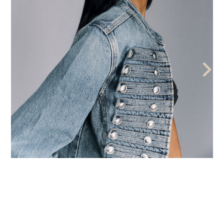
THE AEGENCY
THE AECADEMY
ABOUT US