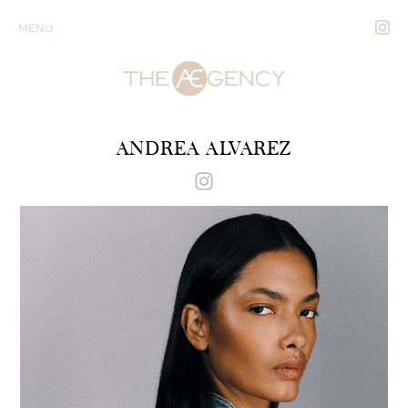
MENU
ANDREA ALVAREZ