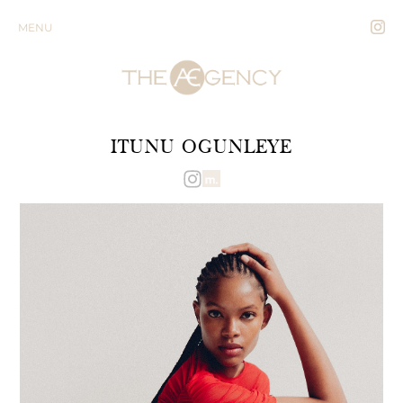
MENU
ITUNU OGUNLEYE