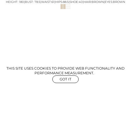
HEIGHT:
180
|
BUST
:
78.5
|
WAIST:
61
|
HIPS:
88.5
|
SHOE:
40
|
HAIR:
BROWN
|
EYES:
BROWN
THIS SITE USES COOKIES TO PROVIDE WEB FUNCTIONALITY AND
PERFORMANCE MEASUREMENT.
GOT IT
NEWS
ABOUT US
GET IN TOUCH
©
2026
The Aegency. All rights reserved