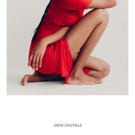
THE AEGENCY
THE AECADEMY
ABOUT US
VIEW DIGITALS