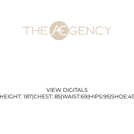
VIEW DIGITALS
HEIGHT:
187
|
CHEST
:
85
|
WAIST:
69
|
HIPS:
95
|
SHOE:
4