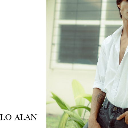
BLO ALAN