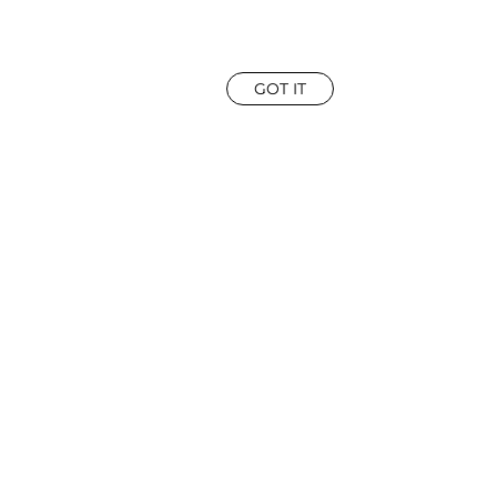
GOT IT
ROWN
|
EYES:
BROWN