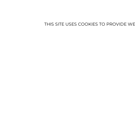
THIS SITE USES COOKIES TO PROVIDE
HEIGHT:
188.5
|
CHES
NEWS