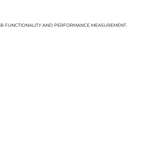
 WEB FUNCTIONALITY AND PERFORMANCE MEASUREMENT.
VIEW DIGITALS
T
:
93
|
WAIST:
73.5
|
HIPS:
93
|
SHOE:
44
|
HAIR:
DARK B