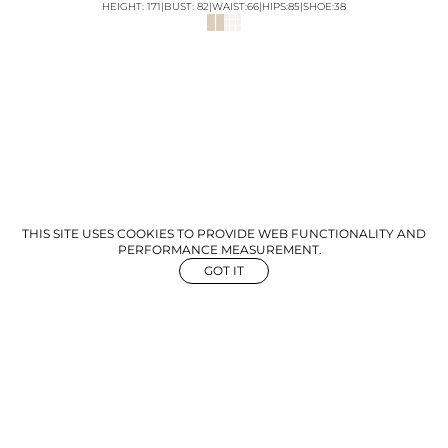
HEIGHT:
171
|
BUST
:
82
|
WAIST:
66
|
HIPS:
85
|
SHOE:
38
THIS SITE USES COOKIES TO PROVIDE WEB FUNCTIONALITY AND
PERFORMANCE MEASUREMENT.
GOT IT
NEWS
ABOUT US
GET IN TOUCH
©
2026
The Aegency. All rights reserved