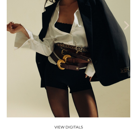
THE AEGENCY
THE AECADEMY
ABOUT US
VIEW DIGITALS