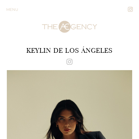
MENU
KEYLIN DE LOS ÁNGELES