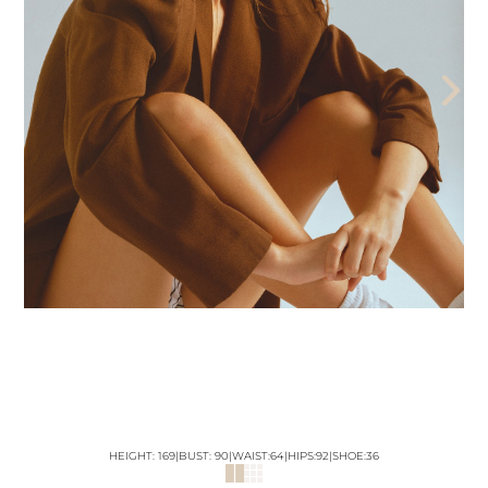
THE AEGENCY
THE AECADEMY
ABOUT US
HEIGHT:
169
|
BUST
:
90
|
WAIST:
64
|
HIPS:
92
|
SHOE:
36