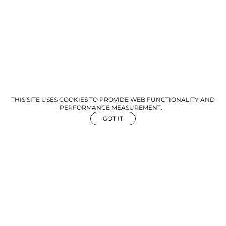
THIS SITE USES COOKIES TO PROVIDE WEB FUNCTIONALITY AND
PERFORMANCE MEASUREMENT.
GOT IT
NEWS
ABOUT US
GET IN TOUCH
©
2026
The Aegency. All rights reserved
Mediaslide Model Agency Software