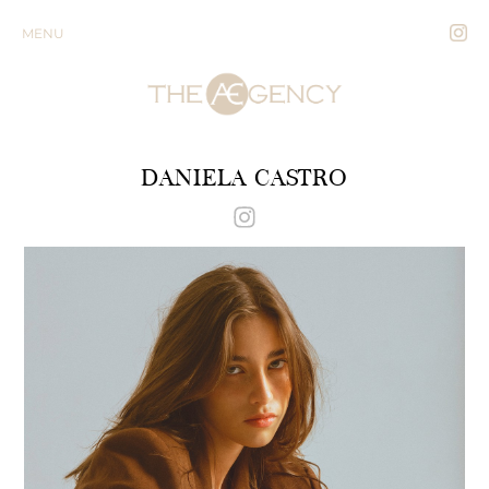
MENU
DANIELA CASTRO