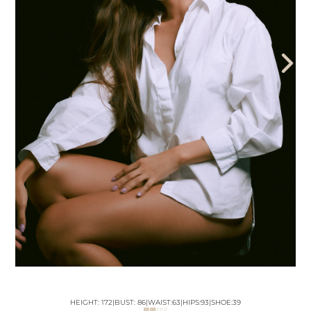
THE AEGENCY
THE AECADEMY
ABOUT US
HEIGHT:
172
|
BUST
:
86
|
WAIST:
63
|
HIPS:
93
|
SHOE:
39