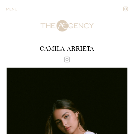
MENU
CAMILA ARRIETA