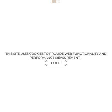
THIS SITE USES COOKIES TO PROVIDE WEB FUNCTIONALITY AND
PERFORMANCE MEASUREMENT.
GOT IT
NEWS
ABOUT US
GET IN TOUCH
©
2026
The Aegency. All rights reserved
Mediaslide Model Agency Software